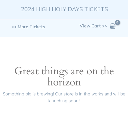
Skip
2024 HIGH HOLY DAYS TICKETS
to
content
View Cart >>
<< More Tickets
Great things are on the
horizon
Something big is brewing! Our store is in the works and will be
launching soon!