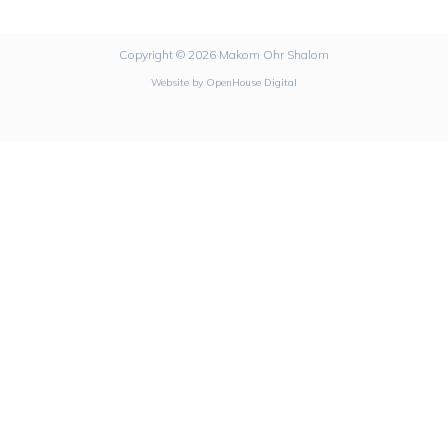
Copyright © 2026 Makom Ohr Shalom
Website by
OpenHouse Digital