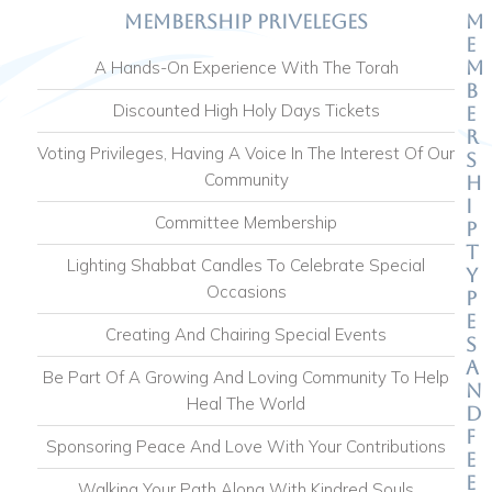
Membership Priveleges
M
e
m
A Hands-On Experience With The Torah
b
Discounted High Holy Days Tickets
e
r
Voting Privileges, Having A Voice In The Interest Of Our
s
Community
h
i
Committee Membership
p
T
Lighting Shabbat Candles To Celebrate Special
y
Occasions
p
e
Creating And Chairing Special Events
s
A
Be Part Of A Growing And Loving Community To Help
n
Heal The World
d
F
Sponsoring Peace And Love With Your Contributions
e
e
Walking Your Path Along With Kindred Souls