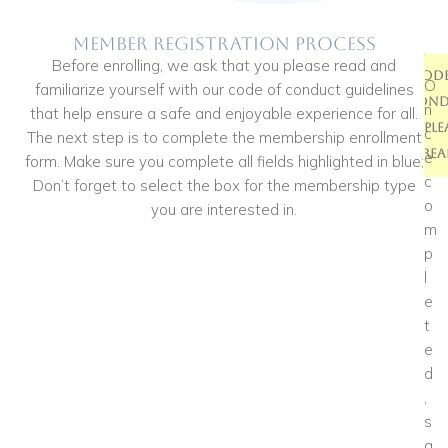
Member Registration Process
Before enrolling, we ask that you please read and
Membe
Code
O
familiarize yourself with our code of conduct guidelines
Enrol
Cond
n
that help ensure a safe and enjoyable experience for all.
*Ple
Fo
c
The next step is to complete the membership enrollment
Rea
e
form. Make sure you complete all fields highlighted in blue;
c
Don’t forget to select the box for the membership type
o
you are interested in.
m
p
l
e
t
e
d
,
s
a