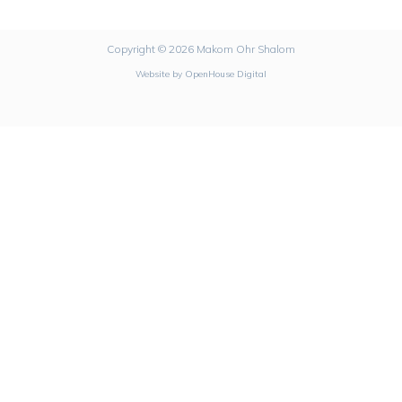
Copyright © 2026 Makom Ohr Shalom
Website by
OpenHouse Digital