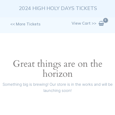
Skip
2024 HIGH HOLY DAYS TICKETS
to
content
View Cart >>
<< More Tickets
Great things are on the
horizon
Something big is brewing! Our store is in the works and will be
launching soon!