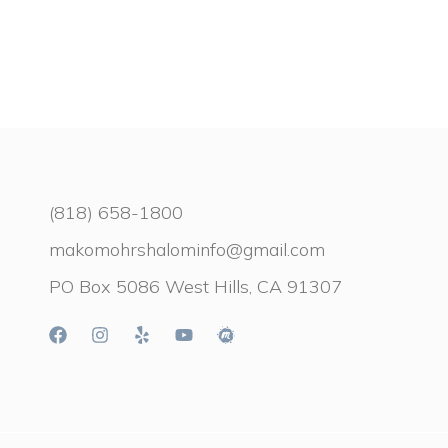
(818) 658-1800
makomohrshalominfo@gmail.com
PO Box 5086 West Hills, CA 91307