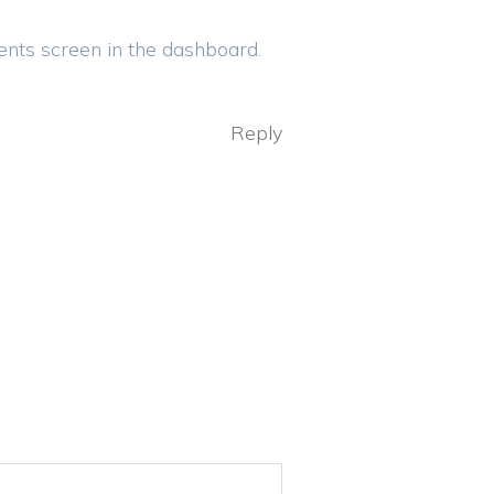
ents screen in the dashboard.
Reply