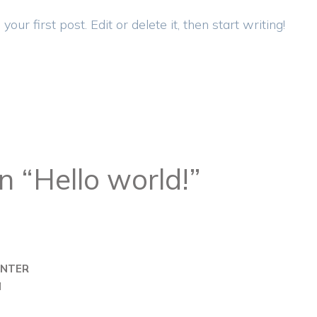
r first post. Edit or delete it, then start writing!
n “Hello world!”
NTER
M