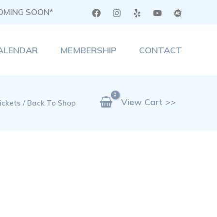
COMING SOON*
ALENDAR
MEMBERSHIP
CONTACT
View Cart >>
ickets / Back To Shop