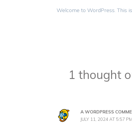
Welcome to WordPress. This is you
1 thought o
A WORDPRESS COMME
JULY 11, 2024 AT 5:57 P