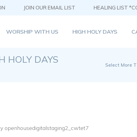
ON
JOIN OUR EMAIL LIST
HEALING LIST *
WORSHIP WITH US
HIGH HOLY DAYS
C
GH HOLY DAYS
Select More T
By
openhousedigitalstaging2_cwtet7