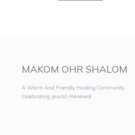
MAKOM OHR SHALOM
A Warm And Friendly Healing Community
Celebrating Jewish Renewal