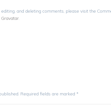
 editing, and deleting comments, please visit the Comm
m
Gravatar
.
published.
Required fields are marked
*