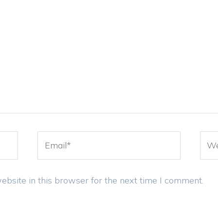
Email*
Web
bsite in this browser for the next time I comment.