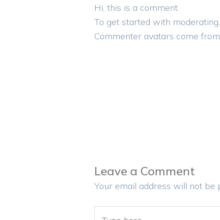
Hi, this is a comment.
To get started with moderating,
Commenter avatars come fro
Leave a Comment
Your email address will not be 
Type