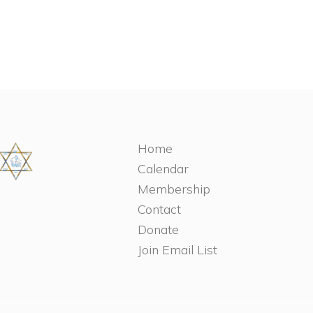
Home
Calendar
Membership
Contact
Donate
Join Email List