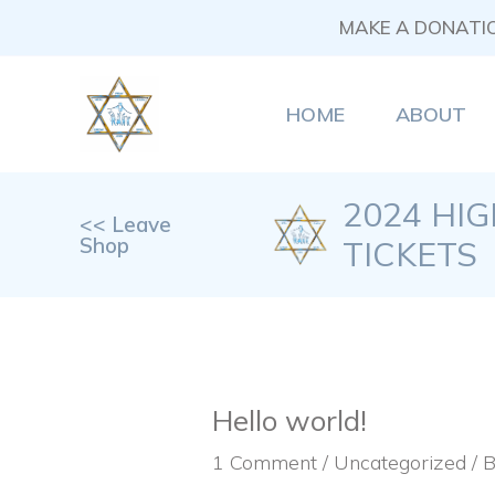
Skip
MAKE A DONATI
to
content
HOME
ABOUT
2024 HI
<< Leave
Shop
TICKETS
Hello world!
1 Comment
/
Uncategorized
/ 