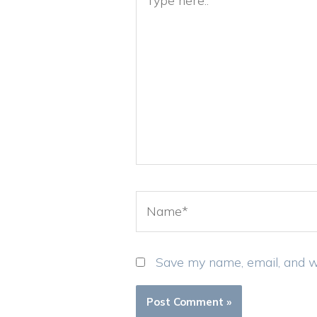
here..
Name*
Save my name, email, and we